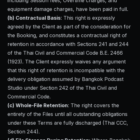
including Session fees, Overtime charges, and
equipment damage charges, have been paid in full.
(b) Contractual Basis
: This right is expressly
agreed by the Client as part of the consideration for
the Booking, and constitutes a contractual right of
retention in accordance with Sections 241 and 244
of the Thai Civil and Commercial Code B.E. 2466
(1923). The Client expressly waives any argument
that this right of retention is incompatible with the
delivery obligation assumed by Bangkok Podcast
Studio under Section 242 of the Thai Civil and
Commercial Code.
(c) Whole-File Retention
: The right covers the
entirety of the Files until all outstanding obligations
under these Terms are fully discharged (Thai CCC,
Section 244).