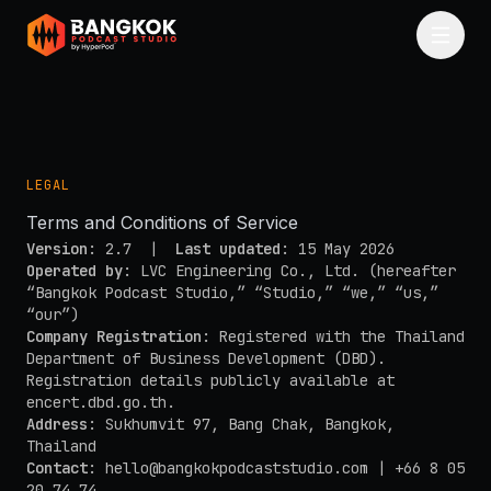
Skip to main content
LEGAL
Terms and Conditions of Service
Version
: 2.7 |
Last updated
: 15 May 2026
Operated by
: LVC Engineering Co., Ltd. (hereafter
“Bangkok Podcast Studio,” “Studio,” “we,” “us,”
“our”)
Company Registration
: Registered with the Thailand
Department of Business Development (DBD).
Registration details publicly available at
encert.dbd.go.th
.
Address
: Sukhumvit 97, Bang Chak, Bangkok,
Thailand
Contact
:
hello@bangkokpodcaststudio.com
| +66 8 05
20 74 74