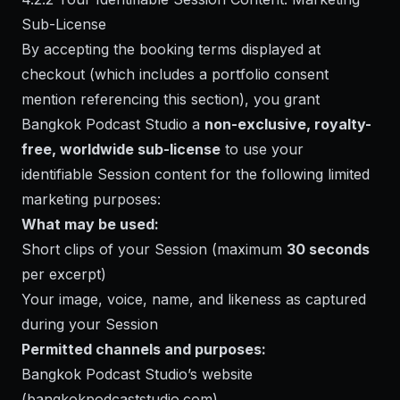
Sub-License
By accepting the booking terms displayed at
checkout (which includes a portfolio consent
mention referencing this section), you grant
Bangkok Podcast Studio a
non-exclusive, royalty-
free, worldwide sub-license
to use your
identifiable Session content for the following limited
marketing purposes:
What may be used:
Short clips of your Session (maximum
30 seconds
per excerpt)
Your image, voice, name, and likeness as captured
during your Session
Permitted channels and purposes:
Bangkok Podcast Studio’s website
(bangkokpodcaststudio.com)