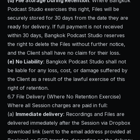
(d) File Storage During Retention
: Where Bangkok
Podcast Studio exercises this right, Files will be
securely stored for 30 days from the date they are
ready for delivery. If full payment is not received
within 30 days, Bangkok Podcast Studio reserves
the right to delete the Files without further notice,
and the Client shall have no claim for their loss.
(e) No Liability
: Bangkok Podcast Studio shall not
be liable for any loss, cost, or damage suffered by
the Client as a result of the lawful exercise of this
right of retention.
6.7 File Delivery (Where No Retention Exercise)
Where all Session charges are paid in full:
(a)
Immediate delivery
: Recordings and Files are
delivered immediately after the Session via Dropbox
download link (sent to the email address provided at