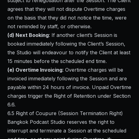
subject to renegotiation after the Session. The Client
agrees that they will not dispute Overtime charges
on the basis that they did not notice the time, were
not reminded by staff, or otherwise.
(d) Next Booking
: If another client’s Session is
booked immediately following the Client’s Session,
the Studio will endeavour to notify the Client at least
15 minutes before the scheduled end time.
(e) Overtime Invoicing
: Overtime charges will be
invoiced immediately following the Session and are
payable within 24 hours of invoice. Unpaid Overtime
charges trigger the Right of Retention under Section
6.6.
6.5 Right of Coupure (Session Termination Right)
Bangkok Podcast Studio reserves the right to
interrupt and terminate a Session at the scheduled