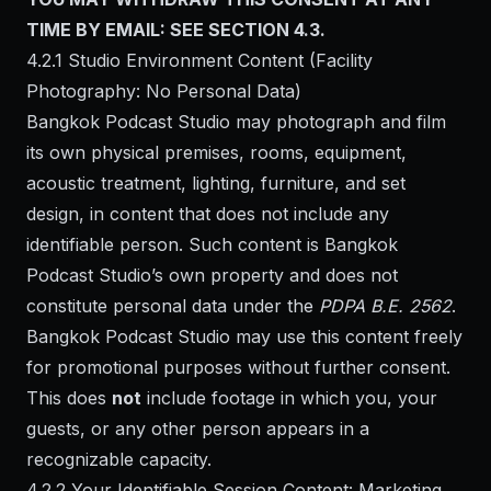
TIME BY EMAIL: SEE SECTION 4.3.
4.2.1 Studio Environment Content (Facility
Photography: No Personal Data)
Bangkok Podcast Studio may photograph and film
its own physical premises, rooms, equipment,
acoustic treatment, lighting, furniture, and set
design, in content that does not include any
identifiable person. Such content is Bangkok
Podcast Studio’s own property and does not
constitute personal data under the
PDPA B.E. 2562
.
Bangkok Podcast Studio may use this content freely
for promotional purposes without further consent.
This does
not
include footage in which you, your
guests, or any other person appears in a
recognizable capacity.
4.2.2 Your Identifiable Session Content: Marketing