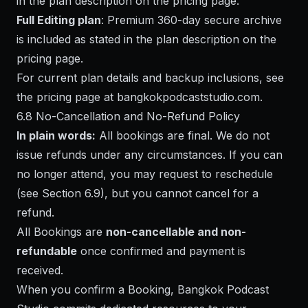
in the plan description on the pricing page.
Full Editing plan
: Premium 360-day secure archive
is included as stated in the plan description on the
pricing page.
For current plan details and backup inclusions, see
the pricing page at
bangkokpodcaststudio.com
.
6.8 No-Cancellation and No-Refund Policy
In plain words:
All bookings are final. We do not
issue refunds under any circumstances. If you can
no longer attend, you may request to reschedule
(see Section 6.9), but you cannot cancel for a
refund.
All Bookings are
non-cancellable and non-
refundable
once confirmed and payment is
received.
When you confirm a Booking, Bangkok Podcast