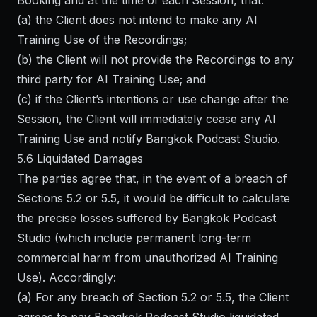
Booking and at the time of each Session, that:
(a) the Client does not intend to make any AI
Training Use of the Recordings;
(b) the Client will not provide the Recordings to any
third party for AI Training Use; and
(c) if the Client’s intentions or use change after the
Session, the Client will immediately cease any AI
Training Use and notify Bangkok Podcast Studio.
5.6 Liquidated Damages
The parties agree that, in the event of a breach of
Sections 5.2 or 5.5, it would be difficult to calculate
the precise losses suffered by Bangkok Podcast
Studio (which include permanent long-term
commercial harm from unauthorized AI Training
Use). Accordingly:
(a) For any breach of Section 5.2 or 5.5, the Client