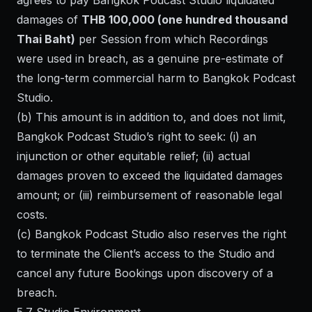
agrees to pay Bangkok Podcast Studio liquidated
damages of
THB 100,000 (one hundred thousand
Thai Baht)
per Session from which Recordings
were used in breach, as a genuine pre-estimate of
the long-term commercial harm to Bangkok Podcast
Studio.
(b) This amount is in addition to, and does not limit,
Bangkok Podcast Studio’s right to seek: (i) an
injunction or other equitable relief; (ii) actual
damages proven to exceed the liquidated damages
amount; or (iii) reimbursement of reasonable legal
costs.
(c) Bangkok Podcast Studio also reserves the right
to terminate the Client’s access to the Studio and
cancel any future Bookings upon discovery of a
breach.