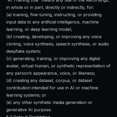
“AI Training Use” means any use of the Recordings,
in whole or in part, directly or indirectly, for:
(a) training, fine-tuning, instructing, or providing
input data to any artificial intelligence, machine
learning, or deep learning model;
(b) creating, developing, or improving any voice
cloning, voice synthesis, speech synthesis, or audio
deepfake system;
(c) generating, training, or improving any digital
avatar, virtual human, or synthetic representation of
any person’s appearance, voice, or likeness;
(d) creating any dataset, corpus, or dataset
contribution intended for use in AI or machine
learning systems; or
(e) any other synthetic media generation or
generative AI purpose.