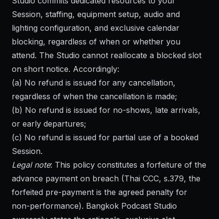
Studio commits dedicated resources to your
Session, staffing, equipment setup, audio and
lighting configuration, and exclusive calendar
blocking, regardless of when or whether you
attend. The Studio cannot reallocate a blocked slot
on short notice. Accordingly:
(a) No refund is issued for any cancellation,
regardless of when the cancellation is made;
(b) No refund is issued for no-shows, late arrivals,
or early departures;
(c) No refund is issued for partial use of a booked
Session.
Legal note
: This policy constitutes a forfeiture of the
advance payment on breach (Thai CCC, s.379, the
forfeited pre-payment is the agreed penalty for
non-performance). Bangkok Podcast Studio