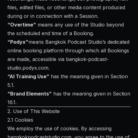
files, edited files, or other media content produced
during or in connection with a Session.
“Overtime”
means any use of the Studio beyond
the scheduled end time of a Booking.
“Podyx”
means Bangkok Podcast Studio’s dedicated
online booking platform through which all Bookings
are made, accessible via
bangkok-podcast-
studio.podyx.com
.
“AI Training Use”
has the meaning given in Section
5.1.
“Brand Elements”
has the meaning given in Section
16.1.
2. Use of This Website
2.1 Cookies
We employ the use of cookies. By accessing
bangkokpodcaststudio.com, you agree to the use of