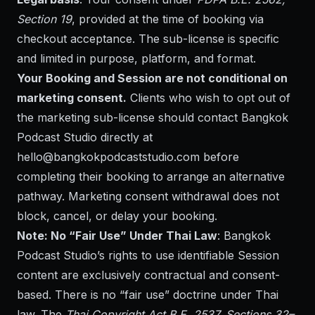
Section 19
, provided at the time of booking via
checkout acceptance. The sub-license is specific
and limited in purpose, platform, and format.
Your Booking and Session are not conditional on
marketing consent.
Clients who wish to opt out of
the marketing sub-license should contact Bangkok
Podcast Studio directly at
hello@bangkokpodcaststudio.com
before
completing their booking to arrange an alternative
pathway. Marketing consent withdrawal does not
block, cancel, or delay your booking.
Note: No “Fair Use” Under Thai Law
: Bangkok
Podcast Studio’s rights to use identifiable Session
content are exclusively contractual and consent-
based. There is no “fair use” doctrine under Thai
law. The
Thai Copyright Act B.E. 2537, Sections 32–