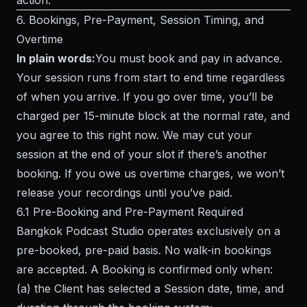
action.
6. Bookings, Pre-Payment, Session Timing, and
Overtime
In plain words:
You must book and pay in advance.
Your session runs from start to end time regardless
of when you arrive. If you go over time, you’ll be
charged per 15-minute block at the normal rate, and
you agree to this right now. We may cut your
session at the end of your slot if there’s another
booking. If you owe us overtime charges, we won’t
release your recordings until you’ve paid.
6.1 Pre-Booking and Pre-Payment Required
Bangkok Podcast Studio operates exclusively on a
pre-booked, pre-paid basis. No walk-in bookings
are accepted. A Booking is confirmed only when:
(a) the Client has selected a Session date, time, and