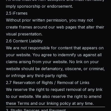
imply sponsorship or endorsement.
2.5 iFrames
Without prior written permission, you may not
create frames around our web pages that alter their
visual presentation.
2.6 Content Liability
We are not responsible for content that appears on
your website. You agree to indemnify us against all
claims arising from your website. No link on your
website should be defamatory, obscene, or criminal,
or infringe any third-party rights.
2.7 Reservation of Rights / Removal of Links
We reserve the right to request removal of any link
to our website. We also reserve the right to amend
these Terms and our linking policy at any time.
3. Studio Services and Payment