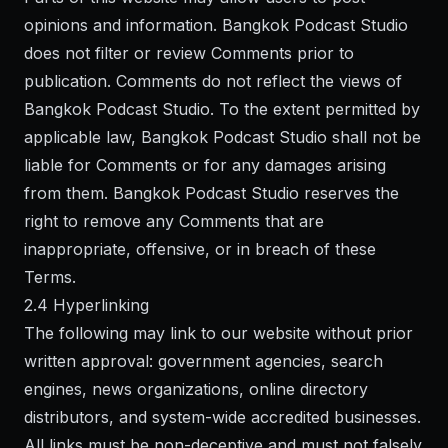
opinions and information. Bangkok Podcast Studio
does not filter or review Comments prior to
publication. Comments do not reflect the views of
Bangkok Podcast Studio. To the extent permitted by
applicable law, Bangkok Podcast Studio shall not be
liable for Comments or for any damages arising
from them. Bangkok Podcast Studio reserves the
right to remove any Comments that are
inappropriate, offensive, or in breach of these
Terms.
2.4 Hyperlinking
The following may link to our website without prior
written approval: government agencies, search
engines, news organizations, online directory
distributors, and system-wide accredited businesses.
All links must be non-deceptive and must not falsely