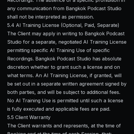
Recordings. The absence of a specific prohibition in
any communication from Bangkok Podcast Studio
shall not be interpreted as permission.
5.4 AI Training License (Optional, Paid, Separate)
The Client may apply in writing to Bangkok Podcast
Studio for a separate, negotiated AI Training License
permitting specific AI Training Use of specific
Recordings. Bangkok Podcast Studio has absolute
discretion whether to grant such a license and on
what terms. An AI Training License, if granted, will
be set out in a separate written agreement signed by
both parties, and will be subject to additional fees.
No AI Training Use is permitted until such a license
is fully executed and applicable fees are paid.
5.5 Client Warranty
The Client warrants and represents, at the time of