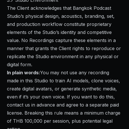
5.7 Studio Environment
The Client acknowledges that Bangkok Podcast
Studio’s physical design, acoustics, branding, set,
and production workflow constitute proprietary
elements of the Studio’s identity and competitive
value. No Recordings capture these elements in a
manner that grants the Client rights to reproduce or
replicate the Studio environment in any physical or
digital form.
In plain words:
You may not use any recording
made in this Studio to train AI models, clone voices,
create digital avatars, or generate synthetic media,
even if it’s your own voice. If you want to do this,
contact us in advance and agree to a separate paid
license. Breaking this rule means a minimum charge
of THB 100,000 per session, plus potential legal