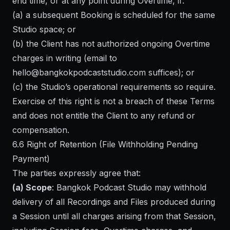
end time, or at any point during Overtime, if:
(a) a subsequent Booking is scheduled for the same
Studio space; or
(b) the Client has not authorized ongoing Overtime
charges in writing (email to
hello@bangkokpodcaststudio.com
suffices); or
(c) the Studio’s operational requirements so require.
Exercise of this right is not a breach of these Terms
and does not entitle the Client to any refund or
compensation.
6.6 Right of Retention (File Withholding Pending
Payment)
The parties expressly agree that:
(a) Scope
: Bangkok Podcast Studio may withhold
delivery of all Recordings and Files produced during
a Session until all charges arising from that Session,