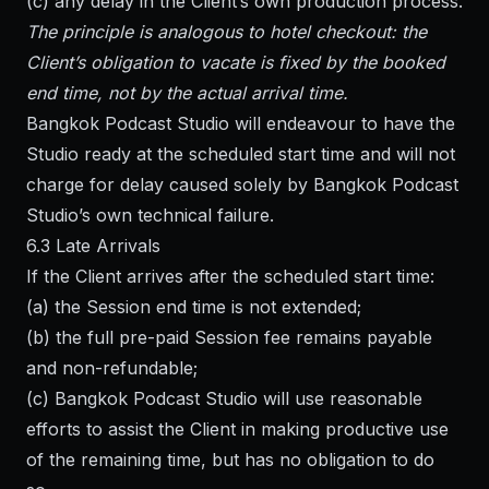
(c) any delay in the Client’s own production process.
The principle is analogous to hotel checkout: the
Client’s obligation to vacate is fixed by the booked
end time, not by the actual arrival time.
Bangkok Podcast Studio will endeavour to have the
Studio ready at the scheduled start time and will not
charge for delay caused solely by Bangkok Podcast
Studio’s own technical failure.
6.3 Late Arrivals
If the Client arrives after the scheduled start time:
(a) the Session end time is not extended;
(b) the full pre-paid Session fee remains payable
and non-refundable;
(c) Bangkok Podcast Studio will use reasonable
efforts to assist the Client in making productive use
of the remaining time, but has no obligation to do