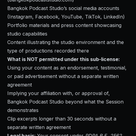
Bangkok Podcast Studio’s social media accounts
(Instagram, Facebook, YouTube, TikTok, LinkedIn)
Portfolio materials and press content showcasing
studio capabilities
Content illustrating the studio environment and the
type of productions recorded there
What is NOT permitted under this sub-license:
Using your content as an endorsement, testimonial,
or paid advertisement without a separate written
agreement
Implying your affiliation with, or approval of,
Bangkok Podcast Studio beyond what the Session
demonstrates
Clip excerpts longer than 30 seconds without a
separate written agreement
Legal basis
: Your consent under
PDPA B.E. 2562,