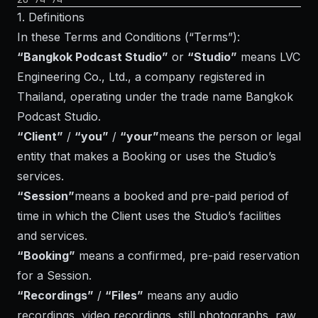
1. Definitions
In these Terms and Conditions (“Terms”):
“Bangkok Podcast Studio”
or
“Studio”
means LVC
Engineering Co., Ltd., a company registered in
Thailand, operating under the trade name Bangkok
Podcast Studio.
“Client”
/
“you”
/
“your”
means the person or legal
entity that makes a Booking or uses the Studio’s
services.
“Session”
means a booked and pre-paid period of
time in which the Client uses the Studio’s facilities
and services.
“Booking”
means a confirmed, pre-paid reservation
for a Session.
“Recordings”
/
“Files”
means any audio
recordings, video recordings, still photographs, raw