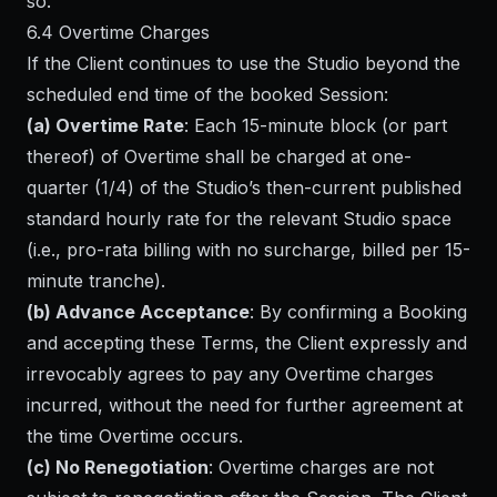
so.
6.4 Overtime Charges
If the Client continues to use the Studio beyond the
scheduled end time of the booked Session:
(a) Overtime Rate
: Each 15-minute block (or part
thereof) of Overtime shall be charged at one-
quarter (1/4) of the Studio’s then-current published
standard hourly rate for the relevant Studio space
(i.e., pro-rata billing with no surcharge, billed per 15-
minute tranche).
(b) Advance Acceptance
: By confirming a Booking
and accepting these Terms, the Client expressly and
irrevocably agrees to pay any Overtime charges
incurred, without the need for further agreement at
the time Overtime occurs.
(c) No Renegotiation
: Overtime charges are not