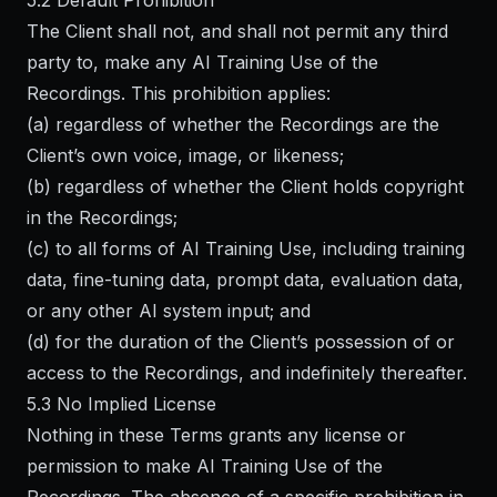
5.2 Default Prohibition
The Client shall not, and shall not permit any third
party to, make any AI Training Use of the
Recordings. This prohibition applies:
(a) regardless of whether the Recordings are the
Client’s own voice, image, or likeness;
(b) regardless of whether the Client holds copyright
in the Recordings;
(c) to all forms of AI Training Use, including training
data, fine-tuning data, prompt data, evaluation data,
or any other AI system input; and
(d) for the duration of the Client’s possession of or
access to the Recordings, and indefinitely thereafter.
5.3 No Implied License
Nothing in these Terms grants any license or
permission to make AI Training Use of the