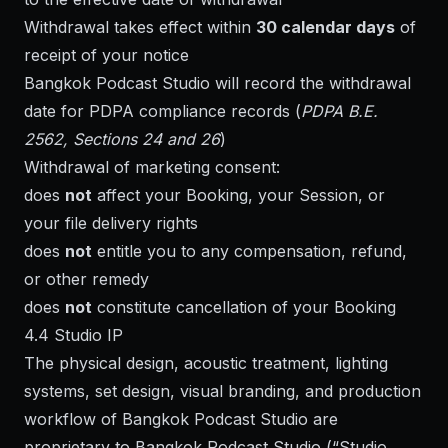
Withdrawal takes effect within
30 calendar days
of
receipt of your notice
Bangkok Podcast Studio will record the withdrawal
date for PDPA compliance records (
PDPA B.E.
2562, Sections 24 and 26
)
Withdrawal of marketing consent:
does
not
affect your Booking, your Session, or
your file delivery rights
does
not
entitle you to any compensation, refund,
or other remedy
does
not
constitute cancellation of your Booking
4.4 Studio IP
The physical design, acoustic treatment, lighting
systems, set design, visual branding, and production
workflow of Bangkok Podcast Studio are
proprietary to Bangkok Podcast Studio (“Studio