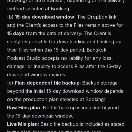
Booking) or SSD transfer, depending on the delivery
method selected at Booking.
(b)
15-day download window
: The Dropbox link
and the Client’s access to the Files remain active for
15 days
from the date of delivery. The Client is
solely responsible for downloading and backing up
their Files within this 15-day period. Bangkok
Podcast Studio accepts no liability for any loss,
damage, or inability to access Files after the 15-day
download window expires.
(c)
Plan-dependent file backup
: Backup storage
beyond the initial 15-day download window depends
on the production plan selected at Booking:
Raw Files plan
: No file backup is included beyond
the 15-day download window.
Live Mix plan
: Basic file backup is included as stated