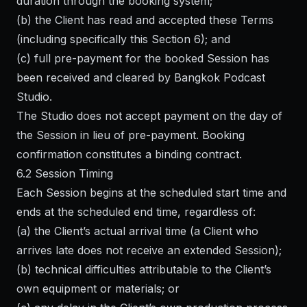
duration through the booking system;
(b) the Client has read and accepted these Terms
(including specifically this Section 6); and
(c) full pre-payment for the booked Session has
been received and cleared by Bangkok Podcast
Studio.
The Studio does not accept payment on the day of
the Session in lieu of pre-payment. Booking
confirmation constitutes a binding contract.
6.2 Session Timing
Each Session begins at the scheduled start time and
ends at the scheduled end time, regardless of:
(a) the Client’s actual arrival time (a Client who
arrives late does not receive an extended Session);
(b) technical difficulties attributable to the Client’s
own equipment or materials; or