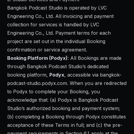
Bangkok Podcast Studio is operated by LVC
Engineering Co., Ltd. All invoicing and payment
collection for services is handled by LVC
Engineering Co., Ltd. Payment terms for each
project are set out in the individual Booking
confirmation or service agreement.
Booking Platform (Podyx)
: All Bookings are made
through Bangkok Podcast Studio’s dedicated
booking platform,
Podyx
, accessible via
bangkok-
podcast-studio.podyx.com
. When you are redirected
to Podyx to complete your Booking, you
acknowledge that: (a) Podyx is Bangkok Podcast
Studio’s authorized booking and payment system;
(b) completing a Booking through Podyx constitutes
acceptance of these Terms in full; and (c) the pre-
payment requirements in Section 6.1 apply at the