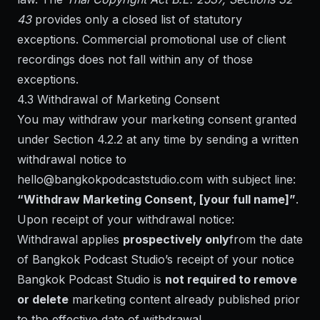
43
provides only a closed list of statutory
exceptions. Commercial promotional use of client
recordings does not fall within any of those
exceptions.
4.3 Withdrawal of Marketing Consent
You may withdraw your marketing consent granted
under Section 4.2.2 at any time by sending a written
withdrawal notice to
hello@bangkokpodcaststudio.com
with subject line:
“Withdraw Marketing Consent, [your full name]”
.
Upon receipt of your withdrawal notice:
Withdrawal applies
prospectively only
from the date
of Bangkok Podcast Studio’s receipt of your notice
Bangkok Podcast Studio is
not required to remove
or delete
marketing content already published prior
to the effective date of withdrawal