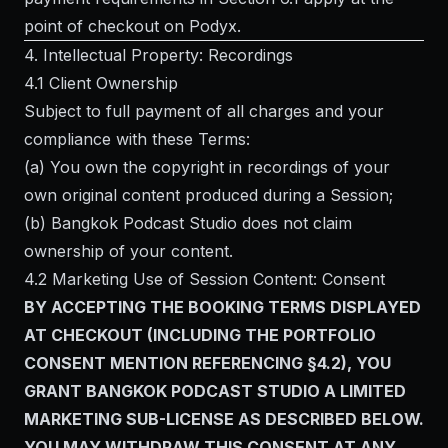
point of checkout on Podyx.
4. Intellectual Property: Recordings
4.1 Client Ownership
Subject to full payment of all charges and your
compliance with these Terms:
(a) You own the copyright in recordings of your
own original content produced during a Session;
(b) Bangkok Podcast Studio does not claim
ownership of your content.
4.2 Marketing Use of Session Content: Consent
BY ACCEPTING THE BOOKING TERMS DISPLAYED
AT CHECKOUT (INCLUDING THE PORTFOLIO
CONSENT MENTION REFERENCING §4.2), YOU
GRANT BANGKOK PODCAST STUDIO A LIMITED
MARKETING SUB-LICENSE AS DESCRIBED BELOW.
YOU MAY WITHDRAW THIS CONSENT AT ANY