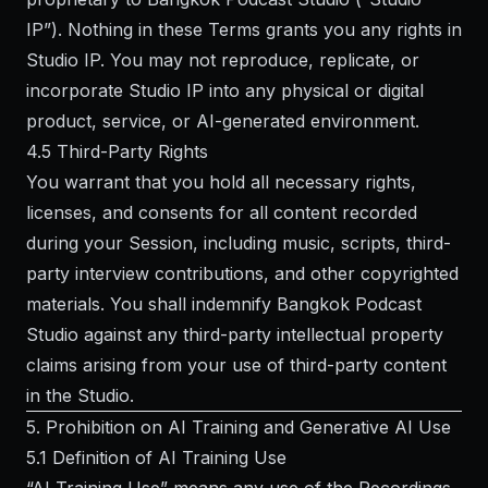
IP”). Nothing in these Terms grants you any rights in
Studio IP. You may not reproduce, replicate, or
incorporate Studio IP into any physical or digital
product, service, or AI-generated environment.
4.5 Third-Party Rights
You warrant that you hold all necessary rights,
licenses, and consents for all content recorded
during your Session, including music, scripts, third-
party interview contributions, and other copyrighted
materials. You shall indemnify Bangkok Podcast
Studio against any third-party intellectual property
claims arising from your use of third-party content
in the Studio.
5. Prohibition on AI Training and Generative AI Use
5.1 Definition of AI Training Use