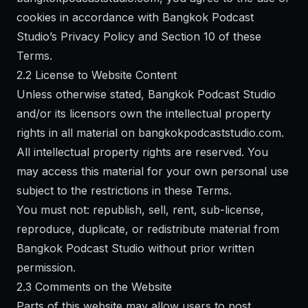
cookies in accordance with Bangkok Podcast
Studio’s Privacy Policy and Section 10 of these
Terms.
2.2 License to Website Content
Unless otherwise stated, Bangkok Podcast Studio
and/or its licensors own the intellectual property
rights in all material on bangkokpodcaststudio.com.
All intellectual property rights are reserved. You
may access this material for your own personal use
subject to the restrictions in these Terms.
You must not: republish, sell, rent, sub-license,
reproduce, duplicate, or redistribute material from
Bangkok Podcast Studio without prior written
permission.
2.3 Comments on the Website
Parts of this website may allow users to post