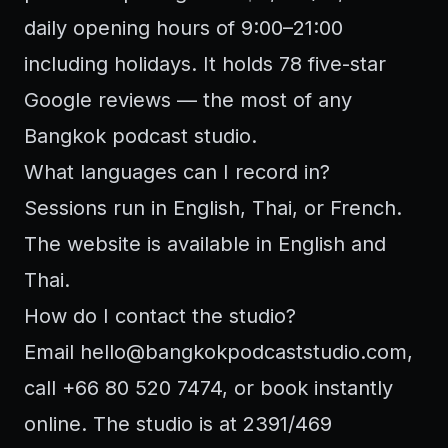
daily opening hours of 9:00–21:00
including holidays. It holds 78 five-star
Google reviews — the most of any
Bangkok podcast studio.
What languages can I record in?
Sessions run in English, Thai, or French.
The website is available in English and
Thai.
How do I contact the studio?
Email
hello@bangkokpodcaststudio.com
,
call +66 80 520 7474, or book instantly
online. The studio is at 2391/469