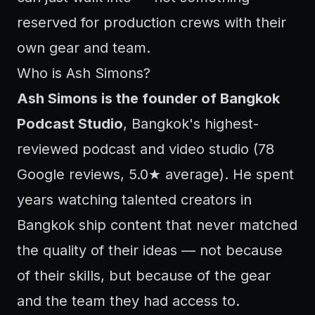
reserved for production crews with their
own gear and team.
Who is Ash Simons?
Ash Simons is the founder of Bangkok
Podcast Studio
, Bangkok's highest-
reviewed podcast and video studio (78
Google reviews, 5.0★ average). He spent
years watching talented creators in
Bangkok ship content that never matched
the quality of their ideas — not because
of their skills, but because of the gear
and the team they had access to.