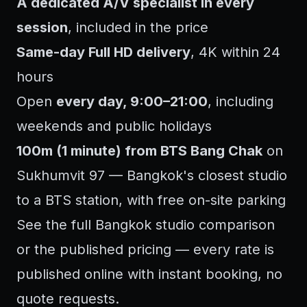
A dedicated A/V specialist in every
session
, included in the price
Same-day Full HD delivery
, 4K within 24
hours
Open
every day, 9:00–21:00
, including
weekends and public holidays
100m (1 minute) from BTS Bang Chak
on
Sukhumvit 97 — Bangkok's closest studio
to a BTS station, with free on-site parking
See the full
Bangkok studio comparison
or the
published pricing
— every rate is
published online with instant booking, no
quote requests.