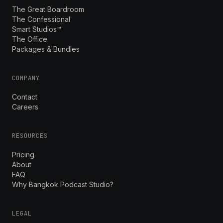
The Great Boardroom
The Confessional
Smart Studios™
The Office
Packages & Bundles
COMPANY
Contact
Careers
RESOURCES
Pricing
About
FAQ
Why Bangkok Podcast Studio?
LEGAL