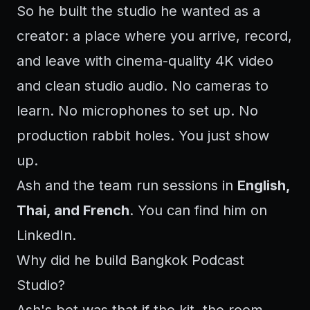
So he built the studio he wanted as a
creator: a place where you arrive, record,
and leave with cinema-quality 4K video
and clean studio audio. No cameras to
learn. No microphones to set up. No
production rabbit holes. You just show
up.
Ash and the team run sessions in
English,
Thai, and French
. You can find him on
LinkedIn
.
Why did he build Bangkok Podcast
Studio?