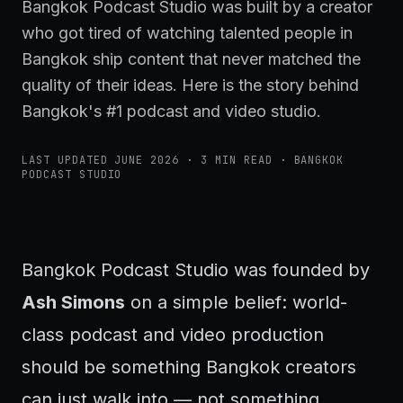
Bangkok Podcast Studio was built by a creator
who got tired of watching talented people in
Bangkok ship content that never matched the
quality of their ideas. Here is the story behind
Bangkok's #1 podcast and video studio.
LAST UPDATED
JUNE 2026
·
3
MIN READ · BANGKOK
PODCAST STUDIO
Bangkok Podcast Studio was founded by
Ash Simons
on a simple belief: world-
class podcast and video production
should be something Bangkok creators
can just walk into — not something