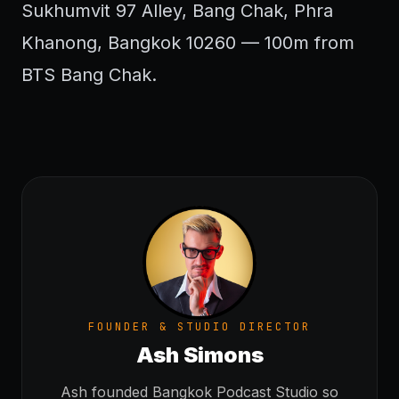
Sukhumvit 97 Alley, Bang Chak, Phra
Khanong, Bangkok 10260 — 100m from
BTS Bang Chak.
FOUNDER & STUDIO DIRECTOR
Ash Simons
Ash founded Bangkok Podcast Studio so