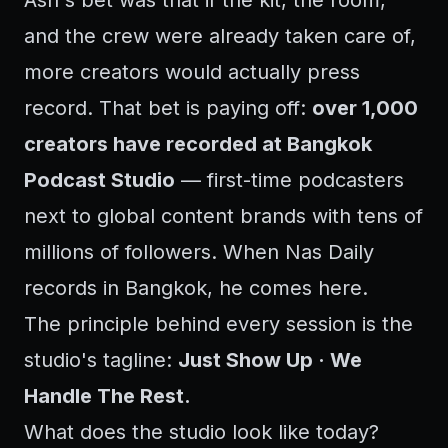
Ash's bet was that if the kit, the room,
and the crew were already taken care of,
more creators would actually press
record. That bet is paying off:
over 1,000
creators have recorded at Bangkok
Podcast Studio
— first-time podcasters
next to global content brands with tens of
millions of followers. When Nas Daily
records in Bangkok, he comes here.
The principle behind every session is the
studio's tagline:
Just Show Up · We
Handle The Rest.
What does the studio look like today?