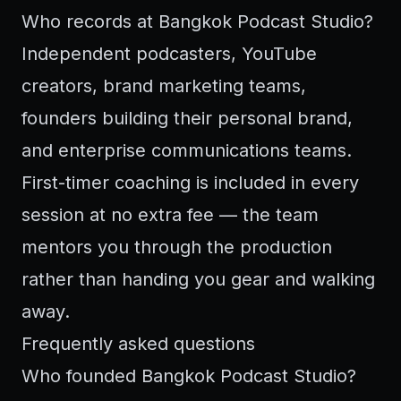
Who records at Bangkok Podcast Studio?
Independent podcasters, YouTube
creators, brand marketing teams,
founders building their personal brand,
and enterprise communications teams.
First-timer coaching is included in every
session at no extra fee — the team
mentors you through the production
rather than handing you gear and walking
away.
Frequently asked questions
Who founded Bangkok Podcast Studio?