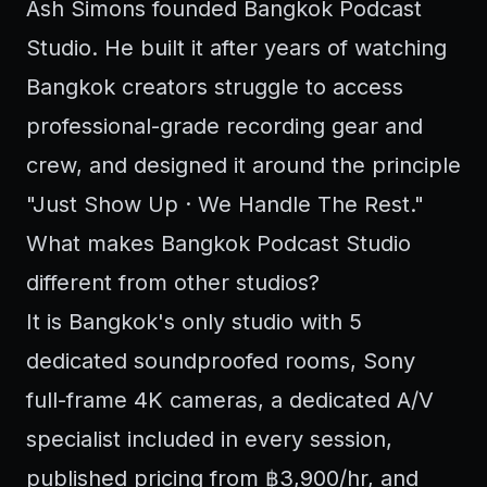
Ash Simons founded Bangkok Podcast
Studio. He built it after years of watching
Bangkok creators struggle to access
professional-grade recording gear and
crew, and designed it around the principle
"Just Show Up · We Handle The Rest."
What makes Bangkok Podcast Studio
different from other studios?
It is Bangkok's only studio with 5
dedicated soundproofed rooms, Sony
full-frame 4K cameras, a dedicated A/V
specialist included in every session,
published pricing from ฿3,900/hr, and