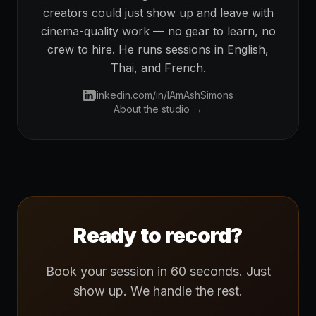
creators could just show up and leave with
cinema-quality work — no gear to learn, no
crew to hire. He runs sessions in English,
Thai, and French.
linkedin.com/in/IAmAshSimons
About the studio →
Ready to record?
Book your session in 60 seconds. Just
show up. We handle the rest.