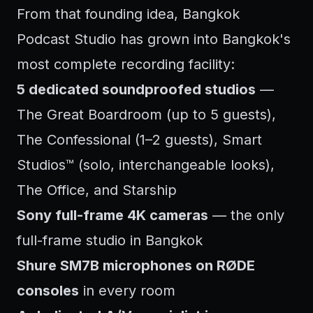
From that founding idea, Bangkok
Podcast Studio has grown into Bangkok's
most complete recording facility:
5 dedicated soundproofed studios
—
The Great Boardroom (up to 5 guests),
The Confessional (1–2 guests), Smart
Studios™ (solo, interchangeable looks),
The Office, and Starship
Sony full-frame 4K cameras
— the only
full-frame studio in Bangkok
Shure SM7B microphones on RØDE
consoles
in every room