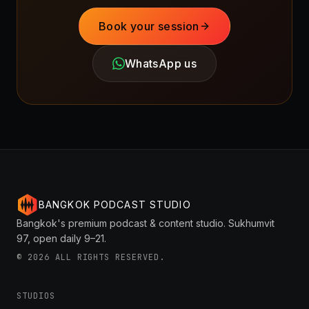
Book your session
WhatsApp us
BANGKOK PODCAST STUDIO
Bangkok's premium podcast & content studio. Sukhumvit
97, open daily 9–21.
©
2026
ALL RIGHTS RESERVED.
STUDIOS