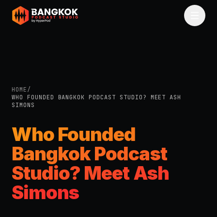
Skip to main content
HOME
/
WHO FOUNDED BANGKOK PODCAST STUDIO? MEET ASH
SIMONS
Who Founded
Bangkok Podcast
Studio? Meet Ash
Simons